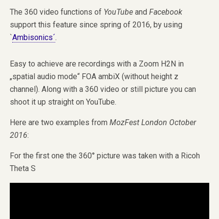
The 360 video functions of
YouTube
and
Facebook
support this feature since spring of 2016, by using
`
Ambisonics´
.
Easy to achieve are recordings with a Zoom H2N in
„spatial audio mode“ FOA ambiX (without height z
channel). Along with a 360 video or still picture you can
shoot it up straight on YouTube.
Here are two examples from
MozFest London October
2016
:
For the first one the 360° picture was taken with a Ricoh
Theta S