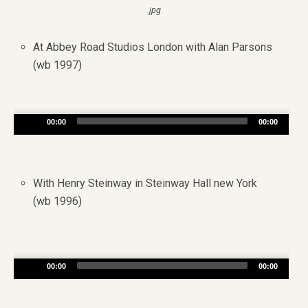
.jpg
At Abbey Road Studios London with Alan Parsons
(wb 1997)
Audio
00:00
00:00
Player
With Henry Steinway in Steinway Hall new York
(wb 1996)
Audio
00:00
00:00
Player