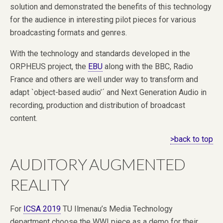
solution and demonstrated the benefits of this technology
for the audience in interesting pilot pieces for various
broadcasting formats and genres.
With the technology and standards developed in the
ORPHEUS project, the
EBU
along with the BBC, Radio
France and others are well under way to transform and
adapt `object-based audio’´ and Next Generation Audio in
recording, production and distribution of broadcast
content.
>back to top
AUDITORY AUGMENTED
REALITY
For
ICSA 2019
TU Ilmenau’s Media Technology
department choose the WWI piece as a demo for their