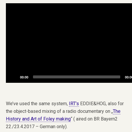
Video
Player
00:00
00:0
We’ve used the same system,
IRT’s
EDDIE&HOG, also for
the object-based mixing of a radio documentary on „
The
History and Art of Foley making
“ ( aired on BR Bayern2
22./23.4.2017 – German only).