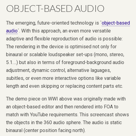
OBJECT-BASED AUDIO
The emerging, future-oriented technology is `
object-based
audio
´. With this approach, an even more versatile
adaptive and flexible reproduction of audio is possible:
The rendering in the device is optimised not only for
binaural or scalable loudspeaker set-ups (mono, stereo,
5.1….) but also in terms of foreground-background audio
adjustment, dynamic control, alternative laguages,
subitles, or even more interactive options like variable
length and even skipping or replacing content parts etc.
The demo piece on WWI above was originally made with
an object-based editor and then rendered into FOA to
match with YouTube requirements. This screencast shows
the objects in the 360 audio sphere. The audio is static
binaural (center position facing north).