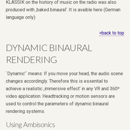
KLASSIK on the history of music on the radio was also
produced with ‚baked binaural‘. It is avaible here (German
language only):
>back to top
DYNAMIC BINAURAL
RENDERING
`Dynamic’´ means: If you move your head, the audio scene
changes accordingly. Therefore this is essential to
achieve a realistic ‚immersive effect‘ in any VR and 360º
video application. Headtracking or motion sensors are
used to control the parameters of dynamic binaural
rendering systems.
Using Ambisonics