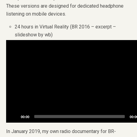
These versions are designed for dedicated headphone
listening on mobile devices.
24 hours in Virtual Reality (BR 2016 – excerpt –
slideshow by wb)
Video
Player
00:00
00:0
In January 2019, my own radio documentary for BR-