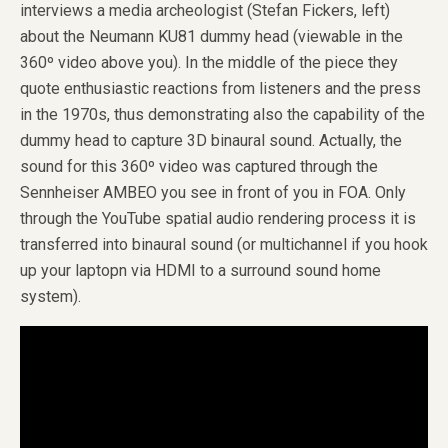
interviews a media archeologist (Stefan Fickers, left)
about the Neumann KU81 dummy head (viewable in the
360º video above you). In the middle of the piece they
quote enthusiastic reactions from listeners and the press
in the 1970s, thus demonstrating also the capability of the
dummy head to capture 3D binaural sound. Actually, the
sound for this 360º video was captured through the
Sennheiser AMBEO you see in front of you in FOA. Only
through the YouTube spatial audio rendering process it is
transferred into binaural sound (or multichannel if you hook
up your laptopn via HDMI to a surround sound home
system).