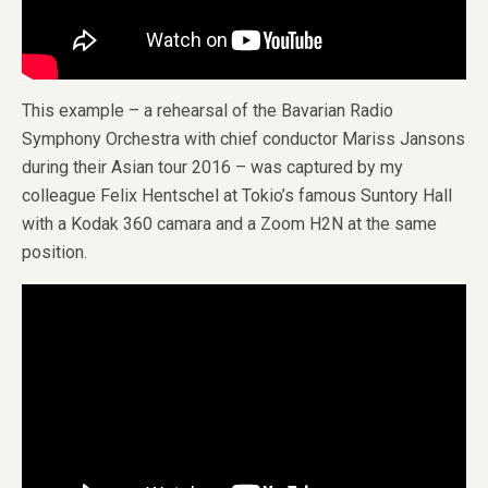
This example – a rehearsal of the Bavarian Radio
Symphony Orchestra with chief conductor Mariss Jansons
during their Asian tour 2016 – was captured by my
colleague Felix Hentschel at Tokio’s famous Suntory Hall
with a Kodak 360 camara and a Zoom H2N at the same
position.