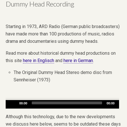
Dummy Head Recording
Starting in 1973, ARD Radio (German public broadcasters)
have made more than 100 productions of music, radios
drama and documentaries using dummy heads.
Read more about historical dummy head productions on
this site
here in Englisch
and
here in German
.
The Original Dummy Head Stereo demo disc from
Sennheiser (1973)
Audio
00:00
00:00
Player
Although this technology, due to the new developments
we discuss here below, seems to be outdated these days