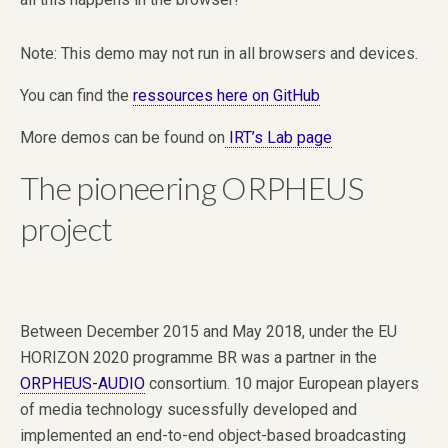
Note: This demo may not run in all browsers and devices.
You can find the
ressources here on GitHub
More demos can be found on
IRT’s Lab page
The pioneering ORPHEUS
project
Between December 2015 and May 2018, under the EU
HORIZON 2020 programme BR was a partner in the
ORPHEUS-AUDIO
consortium. 10 major European players
of media technology sucessfully developed and
implemented an end-to-end object-based broadcasting