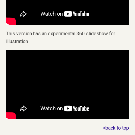
This version has an experimental 360 slideshow for
illustration
>back to top