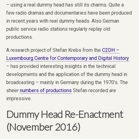
– using a real dummy head has still its charms. Quite a
few radio dramas and documentaries have been produced
in recent years with real dummy heads. Also German
public service radio stations regularly replay old
productions.
A research project of Stefan Krebs from the
C2DH –
Luxembourg Centre for Contemporary and Digital History
– has provided interesting insights in the technical
developments and the application of the dummy head in
broadcasting – mainly in Germany during the 1970’s. The
sheer
numbers of productions
Stefan recorded are
impressive.
Dummy Head Re-Enactment
(November 2016)