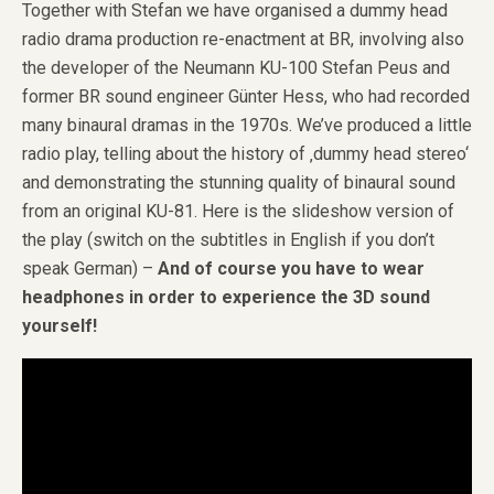
Together with Stefan we have organised a dummy head
radio drama production re-enactment at BR, involving also
the developer of the Neumann KU-100 Stefan Peus and
former BR sound engineer Günter Hess, who had recorded
many binaural dramas in the 1970s. We’ve produced a little
radio play, telling about the history of ‚dummy head stereo‘
and demonstrating the stunning quality of binaural sound
from an original KU-81. Here is the slideshow version of
the play (switch on the subtitles in English if you don’t
speak German) –
And of course you have to wear
headphones in order to experience the 3D sound
yourself!