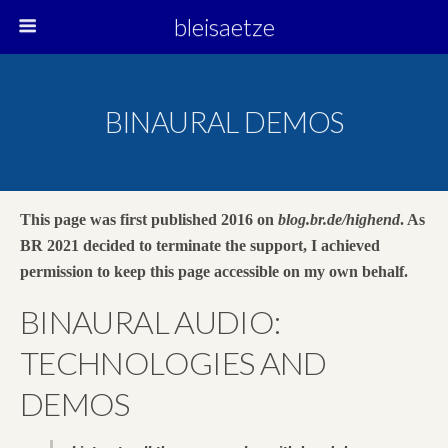
bleisaetze
BINAURAL DEMOS
This page was first published 2016 on
blog.br.de/highend
. As
BR 2021 decided to terminate the support, I achieved
permission to keep this page accessible on my own behalf.
BINAURAL AUDIO:
TECHNOLOGIES AND
DEMOS