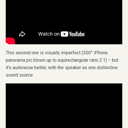
This second one is visually imperfect (300° iPhone
panorama pic blown up to equirectangular ratio 2:1) – but
it’s audiowise better, with the speaker as one distinctive
sound source.