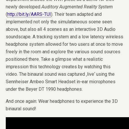
newly developed
Auditory Augmented Reality System
(
http://bit.ly/AARS-TUI
). Their team adapted and
implemented not only the simulataneous scene seen
above, but also all 4 scenes as an interactive 3D Audio
soundscape. A tracking system and a low latency wireless
headphone system allowed for two users at once to move
freely in the room and explore the various sound sources
positioned there. Take a glimpse what a realistic
impression this technology creates by watching this
video. The binaural sound was captured ‚live‘ using the
Sennheiser Ambeo Smart Headset in-ear microphones
under the Beyer DT 1990 headphones.
And once again: Wear headphones to experience the 3D
binaural sound!
Video
Player