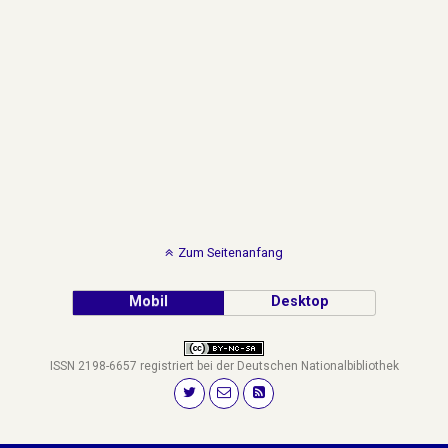
Zum Seitenanfang
Mobil
Desktop
ISSN 2198-6657 registriert bei der Deutschen Nationalbibliothek