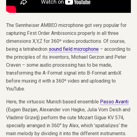
The Sennheiser AMBEO microphone got very popular for
capturing First Order Ambisonics properly in all three
dimensions X,Y,Z for 360º video productions. Of course,
being a tetrahedron
sound field microphone
– according to
the principles of its inventors, Michael Gerzon and Peter
Craven – some audio processing has to be made,
transforming the A-Format signal into B-Format ambiX
before muxing it with a 360º video and uploading to
YouTube.
Here, the virtuosic Munich based ensemble
Passo Avanti
(Eugen Bazijan, Alexander von Hagke, Julia Vom Deich and
Vladimir Grizelj) perform the cute Mozart Gigue KV 574,
specially arranged in 360° by Alex, which ’spatializes‘ the
main melody by dividing it into the different instruments.