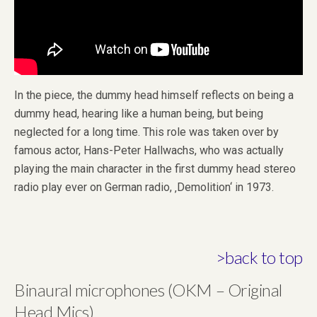
In the piece, the dummy head himself reflects on being a
dummy head, hearing like a human being, but being
neglected for a long time. This role was taken over by
famous actor, Hans-Peter Hallwachs, who was actually
playing the main character in the first dummy head stereo
radio play ever on German radio, ‚Demolition‘ in 1973.
>back to top
Binaural microphones (OKM – Original
Head Mics)