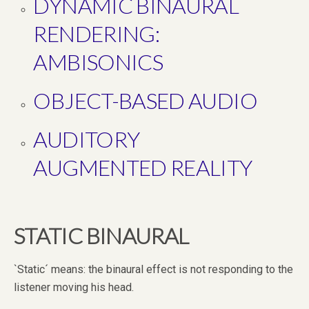
DYNAMIC BINAURAL
RENDERING:
AMBISONICS
OBJECT-BASED AUDIO
AUDITORY
AUGMENTED REALITY
STATIC BINAURAL
`Static´ means: the binaural effect is not responding to the
listener moving his head.