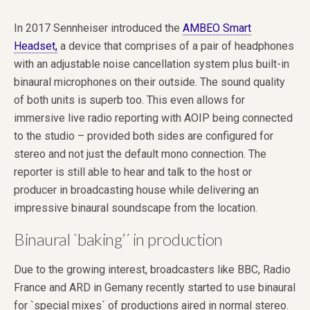
In 2017 Sennheiser introduced the
AMBEO Smart
Headset,
a device that comprises of a pair of headphones
with an adjustable noise cancellation system plus built-in
binaural microphones on their outside. The sound quality
of both units is superb too. This even allows for
immersive live radio reporting with AOIP being connected
to the studio – provided both sides are configured for
stereo and not just the default mono connection. The
reporter is still able to hear and talk to the host or
producer in broadcasting house while delivering an
impressive binaural soundscape from the location.
Binaural `baking’´ in production
Due to the growing interest, broadcasters like BBC, Radio
France and ARD in Gemany recently started to use binaural
for `special mixes´ of productions aired in normal stereo.