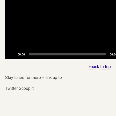
00:00
00:0
>back to top
Stay tuned for more – link up to:
Twitter Scoop.it