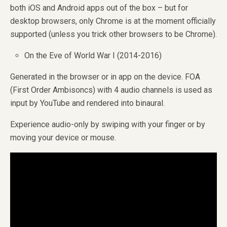
both iOS and Android apps out of the box – but for
desktop browsers, only Chrome is at the moment officially
supported (unless you trick other browsers to be Chrome).
On the Eve of World War I (2014-2016)
Generated in the browser or in app on the device. FOA
(First Order Ambisoncs) with 4 audio channels is used as
input by YouTube and rendered into binaural.
Experience audio-only by swiping with your finger or by
moving your device or mouse.