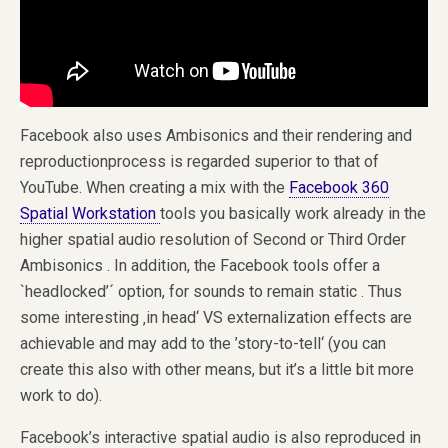
Facebook also uses Ambisonics and their rendering and
reproductionprocess is regarded superior to that of
YouTube. When creating a mix with the
Facebook 360
Spatial Workstation
tools you basically work already in the
higher spatial audio resolution of Second or Third Order
Ambisonics . In addition, the Facebook tools offer a
`headlocked’´ option, for sounds to remain static . Thus
some interesting ‚in head‘ VS externalization effects are
achievable and may add to the ’story-to-tell‘ (you can
create this also with other means, but it’s a little bit more
work to do).
Facebook’s interactive spatial audio is also reproduced in