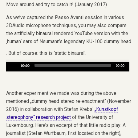
Move around and try to catch it! (January 2017)
As we’ve captured the Passo Avanti session in various
3DAudio microphone techniques, you may also compare
the artificially binaural rendered YouTube version with the
‚human‘ ears of Neumann’s legendary KU-100 dummy head
. But of course: this is ’static binaural‘.
Audio
00:00
00:00
Player
Another experiment we made was during the above
mentioned „dummy head stereo re-enactment“ (November
2016) in collaboration with Stefan Krebs‘
„Kunstkopf
stereophony“ research project
of the University of
Luxembourg. Here’s an excerpt of that little radio play: A
journalist (Stefan Wurfbaum, first located on the right),