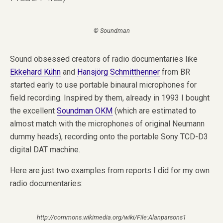
© Soundman
Sound obsessed creators of radio documentaries like
Ekkehard Kühn
and
Hansjörg Schmitthenner
from BR
started early to use portable binaural microphones for
field recording. Inspired by them, already in 1993 I bought
the excellent
Soundman OKM
(which are estimated to
almost match with the microphones of original Neumann
dummy heads), recording onto the portable Sony TCD-D3
digital DAT machine.
Here are just two examples from reports I did for my own
radio documentaries:
http://commons.wikimedia.org/wiki/File:Alanparsons1