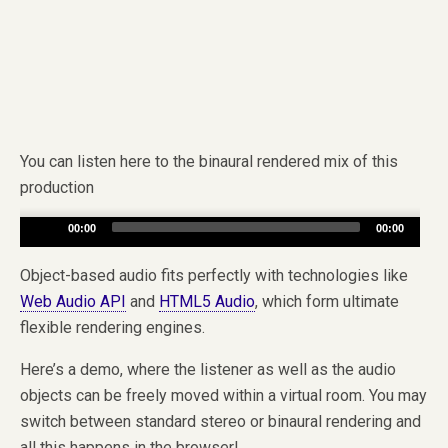
You can listen here to the binaural rendered mix of this
production
Audio
00:00
00:00
Player
Object-based audio fits perfectly with technologies like
Web Audio API
and
HTML5 Audio
, which form ultimate
flexible rendering engines.
Here’s a demo, where the listener as well as the audio
objects can be freely moved within a virtual room. You may
switch between standard stereo or binaural rendering and
all this happens in the browser!