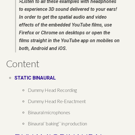
>Listen to all these examples with headphones
to experience 3D sound delivered to your ears!
In order to get the spatial audio and video
effects of the embedded YouTube films, use
Firefox or Chrome on desktops or open the
films straight in the YouTube app on mobiles on
both, Android and iOS.
Content
STATIC BINAURAL
Dummy Head Recording
Dummy Head Re-Enactment
Binaural microphones
Binaural `baking’´ in production