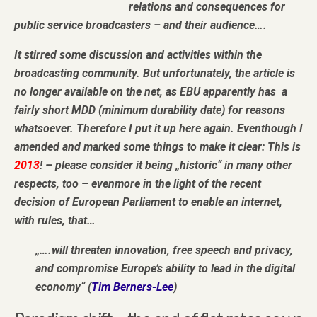
relations and consequences for
public service broadcasters – and their audience….
It stirred some discussion and activities within the
broadcasting community. But unfortunately, the article is
no longer available on the net, as EBU apparently has a
fairly short MDD (minimum durability date) for reasons
whatsoever. Therefore I put it up here again. Eventhough I
amended and marked some things to make it clear: This is
2013
! – please consider it being „historic“ in many other
respects, too – evenmore in the light of the recent
decision of European Parliament to enable an internet,
with rules, that…
„….will threaten innovation, free speech and privacy,
and compromise Europe’s ability to lead in the digital
economy“ (
Tim Berners-Lee
)