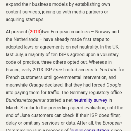
expand their business models by establishing own
content services, joining up with media partners or
acquiring start ups.
At present (
2013
)two European countries – Norway and
the Netherlands – have already made first steps to
adopted laws or agreements on net neutrality. In the UK,
last July, a majority of ten ISPs agreed upon a voluntary
code of practice, three others opted out. Whereas in
France, early 2013 ISP
Free
limited access to
YouTube
for
French customers until governmental intervention, and
meanwhile
Orange
declared, that they had forced
Google
into paying them for traffic. The Germany regulatory office
Bundesnetzagentur
started a net
neutrality survey
in
March. Similar to the preceding speed evaluation, until the
end of June customers can check if their ISP does filter,
delay or omit any services or data. After all, the
European
Commission
is in a process of ‘
public consultation’
since