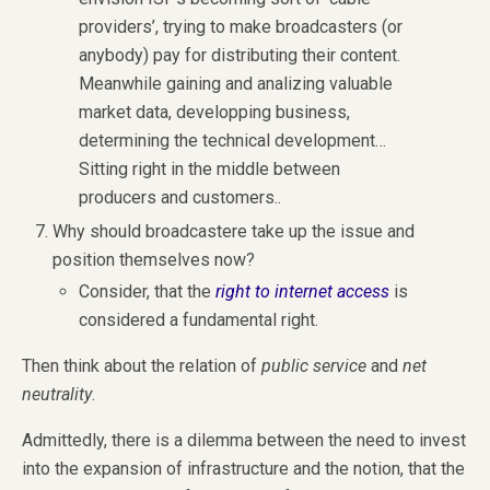
providers’, trying to make broadcasters (or
anybody) pay for distributing their content.
Meanwhile gaining and analizing valuable
market data, developping business,
determining the technical development…
Sitting right in the middle between
producers and customers..
Why should broadcastere take up the issue and
position themselves now?
Consider, that the
right to internet access
is
considered a fundamental right.
Then think about the relation of
public service
and
net
neutrality
.
Admittedly, there is a dilemma between the need to invest
into the expansion of infrastructure and the notion, that the