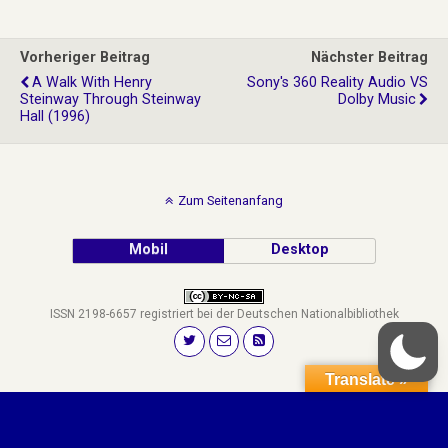
Vorheriger Beitrag
Nächster Beitrag
A Walk With Henry
Sony's 360 Reality Audio VS
Steinway Through Steinway
Dolby Music
Hall (1996)
Zum Seitenanfang
Mobil
Desktop
ISSN 2198-6657 registriert bei der Deutschen Nationalbibliothek
Translate »