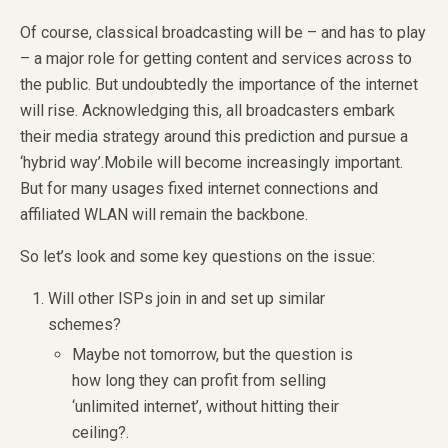
Of course, classical broadcasting will be – and has to play
– a major role for getting content and services across to
the public. But undoubtedly the importance of the internet
will rise. Acknowledging this, all broadcasters embark
their media strategy around this prediction and pursue a
‘hybrid way’.Mobile will become increasingly important.
But for many usages fixed internet connections and
affiliated WLAN will remain the backbone.
So let’s look and some key questions on the issue:
Will other ISPs join in and set up similar
schemes?
Maybe not tomorrow, but the question is
how long they can profit from selling
‘unlimited internet’, without hitting their
ceiling?.