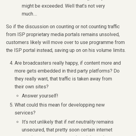
might be exceeded. Well that’s not very
much….
So if the discussion on counting or not counting traffic
from ISP proprietary media portals remains unsolved,
customers likely will move over to use programme from
the ISP portal instead, saving up on on his volume limits.
Are broadcasters really happy, if content more and
more gets embedded in third party platforms? Do
they really want, that traffic is taken away from
their own sites?
Answer yourself!
What could this mean for developping new
services?
It’s not unlikely that if
net neutrality
remains
unsecured, that pretty soon certain internet