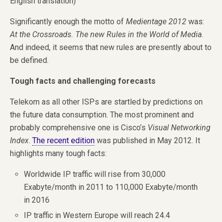
English translation)
Significantly enough the motto of
Medientage 2012
was:
At the Crossroads. The new Rules in the World of Media
.
And indeed, it seems that new rules are presently about to
be defined.
Tough facts and challenging forecasts
Telekom as all other ISPs are startled by predictions on
the future data consumption. The most prominent and
probably comprehensive one is Cisco’s
Visual Networking
Index
.
The recent edition
was published in May 2012. It
highlights many tough facts:
Worldwide IP traffic will rise from 30,000
Exabyte/month in 2011 to 110,000 Exabyte/month
in 2016
IP traffic in Western Europe will reach 24.4