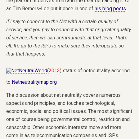
the platform it derives from and the user demanding it. Or
as Tim Berners-Lee put it once in one of
his blog posts
.
If I pay to connect to the Net with a certain quality of
service, and you pay to connect with that or greater quality
of service, then we can communicate at that level.
That’s
all. It’s up to the ISPs to make sure they interoperate so
that that happens.
(
2013
) status of netneutrality accorind
to
Netneutralitymap.org
The discussion about net neutrality covers numerous
aspects and principles, and touches technological,
economic, social and political issues. The most significant
one of course being governmental control, restriction and
censorship. Other economic interests more and more
come in as telecommunication companies and ISPs