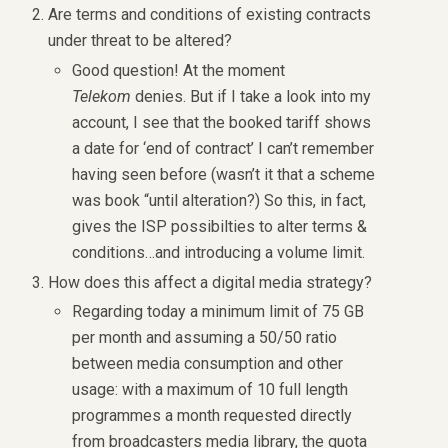
Are terms and conditions of existing contracts
under threat to be altered?
Good question! At the moment
Telekom
denies. But if I take a look into my
account, I see that the booked tariff shows
a date for ‘end of contract’ I can’t remember
having seen before (wasn’t it that a scheme
was book “until alteration?) So this, in fact,
gives the ISP possibilties to alter terms &
conditions…and introducing a volume limit.
How does this affect a digital media strategy?
Regarding today a minimum limit of 75 GB
per month and assuming a 50/50 ratio
between media consumption and other
usage: with a maximum of 10 full length
programmes a month requested directly
from broadcasters media library, the quota