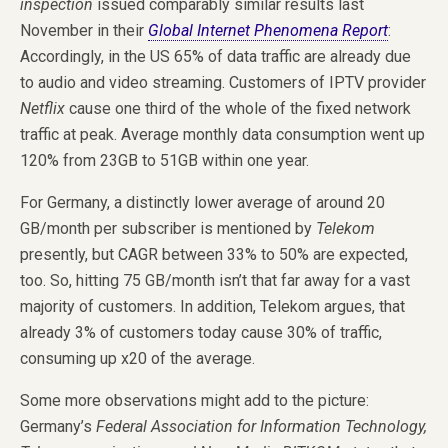
inspection
issued comparably similar results last
November in their
Global Internet Phenomena Report
:
Accordingly, in the US 65% of data traffic are already due
to audio and video streaming. Customers of IPTV provider
Netflix
cause one third of the whole of the fixed network
traffic at peak. Average monthly data consumption went up
120% from 23GB to 51GB within one year.
For Germany, a distinctly lower average of around 20
GB/month per subscriber is mentioned by
Telekom
presently, but CAGR between 33% to 50% are expected,
too. So, hitting 75 GB/month isn’t that far away for a vast
majority of customers. In addition, Telekom argues, that
already 3% of customers today cause 30% of traffic,
consuming up x20 of the average.
Some more observations might add to the picture:
Germany’s
Federal Association for Information Technology,