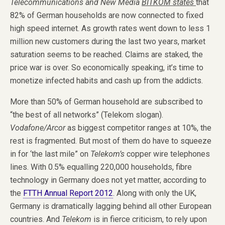
Telecommunications and New Media
BITKOM states
that
82% of German households are now connected to fixed
high speed internet. As growth rates went down to less 1
million new customers during the last two years, market
saturation seems to be reached. Claims are staked, the
price war is over. So economically speaking, it’s time to
monetize infected habits and cash up from the addicts.
More than 50% of German household are subscribed to
“the best of all networks” (Telekom slogan).
Vodafone/Arcor
as biggest competitor ranges at 10%, the
rest is fragmented. But most of them do have to squeeze
in for ‘the last mile” on
Telekom’s
copper wire telephones
lines. With 0.5% equalling 220,000 households, fibre
technology in Germany does not yet matter, according to
the
FTTH Annual Report 2012
. Along with only the UK,
Germany is dramatically lagging behind all other European
countries. And
Telekom
is in fierce criticism, to rely upon