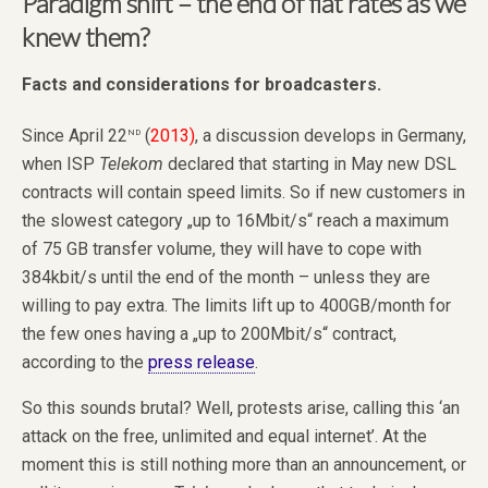
Paradigm shift – the end of flat rates as we
knew them?
Facts and considerations for broadcasters.
nd
Since April 22
(
2013)
, a discussion develops in Germany,
when ISP
Telekom
declared that starting in May new DSL
contracts will contain speed limits. So if new customers in
the slowest category „up to 16Mbit/s“ reach a maximum
of 75 GB transfer volume, they will have to cope with
384kbit/s until the end of the month – unless they are
willing to pay extra. The limits lift up to 400GB/month for
the few ones having a „up to 200Mbit/s“ contract,
according to the
press release
.
So this sounds brutal? Well, protests arise, calling this ‘an
attack on the free, unlimited and equal internet’. At the
moment this is still nothing more than an announcement, or