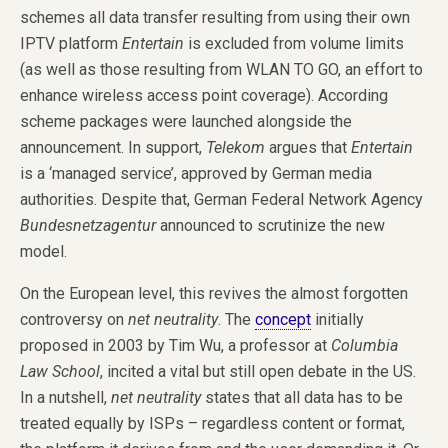
schemes all data transfer resulting from using their own
IPTV platform
Entertain
is excluded from volume limits
(as well as those resulting from WLAN TO GO, an effort to
enhance wireless access point coverage). According
scheme packages were launched alongside the
announcement. In support,
Telekom
argues that
Entertain
is a ‘managed service’, approved by German media
authorities. Despite that, German Federal Network Agency
Bundesnetzagentur
announced to scrutinize the new
model.
On the European level, this revives the almost forgotten
controversy on
net neutrality
. The
concept
initially
proposed in 2003 by Tim Wu, a professor at
Columbia
Law School
, incited a vital but still open debate in the US.
In a nutshell,
net neutrality
states that all data has to be
treated equally by ISPs – regardless content or format,