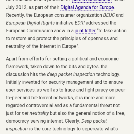
July 2012, as part of their
Digital Agenda for Europe
.
Recently, the European consumer organization
BEUC
and
European Digital Rights
initiative
EDRI
addressed the
European Commission anew in a
joint letter
“to take action
to restore and protect the principles of openness and
neutrality of the Internet in Europe”.
Apart from efforts for setting a political and economic
framework, taken down to the bits and bytes, the
discussion hits the
deep packet inspection
technology.
Initially invented for security management and to ensure
user services, as well as to trace and fight piracy on peer-
to-peer and bit-torrent networks, it is more and more
regarded controversial and as a fundamental threat not
just for
net neutrality
but also the general notion of a free,
democracy serving internet. Clearly:
Deep packet
inspection
is the core technology to sepereate what’s