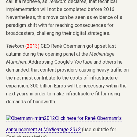
call it a reprieve, as
Telekom
declares, that technical
implementation will not be completed before 2016.
Nevertheless, this move can be seen as evidence of a
paradigm shift with far reaching consequences for
broadcasters, challenging their digital strategies.
Telekom
(2013)
CEO René Obermann got upset last
autumn during the opening panel at the
Medientage
München
. Addressing Google’s
YouTube
and others he
demanded, that content providers causing heavy traffic on
the net must contribute to the costs of infrastructure
expansion. 300 billion Euros will be necessary within the
next years in order to make infrastructure fit for rising
demands of bandwidth.
Click here for René Obermann’s
announcement at
Medientage 2012
(use subtitle for