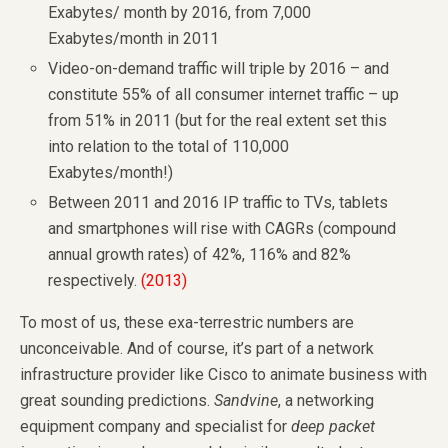
Exabytes/ month by 2016, from 7,000
Exabytes/month in 2011
Video-on-demand traffic will triple by 2016 – and
constitute 55% of all consumer internet traffic – up
from 51% in 2011 (but for the real extent set this
into relation to the total of 110,000
Exabytes/month!)
Between 2011 and 2016 IP traffic to TVs, tablets
and smartphones will rise with CAGRs (compound
annual growth rates) of 42%, 116% and 82%
respectively.
(2013)
To most of us, these exa-terrestric numbers are
unconceivable. And of course, it’s part of a network
infrastructure provider like Cisco to animate business with
great sounding predictions.
Sandvine
, a networking
equipment company and specialist for
deep packet