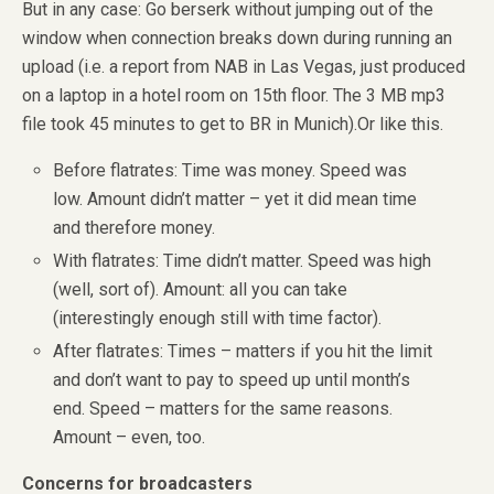
But in any case: Go berserk without jumping out of the
window when connection breaks down during running an
upload (i.e. a report from NAB in Las Vegas, just produced
on a laptop in a hotel room on 15th floor. The 3 MB mp3
file took 45 minutes to get to BR in Munich).Or like this.
Before flatrates: Time was money. Speed was
low. Amount didn’t matter – yet it did mean time
and therefore money.
With flatrates: Time didn’t matter. Speed was high
(well, sort of). Amount: all you can take
(interestingly enough still with time factor).
After flatrates: Times – matters if you hit the limit
and don’t want to pay to speed up until month’s
end. Speed – matters for the same reasons.
Amount – even, too.
Concerns for broadcasters