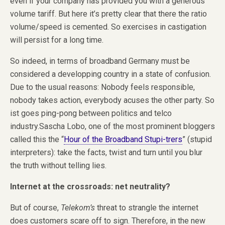
even if your company has provided you with a generous
volume tariff. But here it’s pretty clear that there the ratio
volume/speed is cemented. So exercises in castigation
will persist for a long time.
So indeed, in terms of broadband Germany must be
considered a developping country in a state of confusion.
Due to the usual reasons: Nobody feels responsible,
nobody takes action, everybody acuses the other party. So
ist goes ping-pong between politics and telco
industry.Sascha Lobo, one of the most prominent bloggers
called this the “
Hour of the Broadband Stupi-trers
” (stupid
interpreters): take the facts, twist and turn until you blur
the truth without telling lies.
Internet at the crossroads: net neutrality?
But of course,
Telekom’s
threat to strangle the internet
does customers scare off to sign. Therefore, in the new