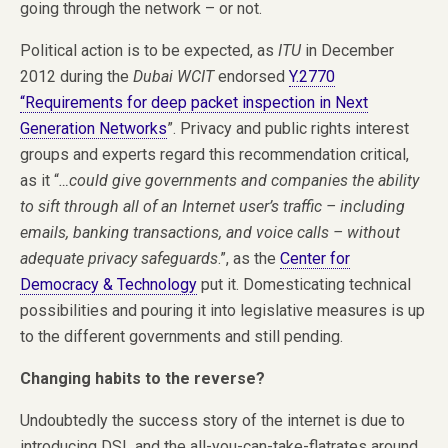
going through the network – or not.
Political action is to be expected, as
ITU
in December
2012 during the
Dubai WCIT
endorsed
Y.2770
“Requirements for deep packet inspection in Next
Generation Networks
”. Privacy and public rights interest
groups and experts regard this recommendation critical,
as it “
…could give governments and companies the ability
to sift through all of an Internet user’s traffic – including
emails, banking transactions, and voice calls – without
adequate privacy safeguards
.”, as the
Center for
Democracy & Technology
put it. Domesticating technical
possibilities and pouring it into legislative measures is up
to the different governments and still pending.
Changing habits to the reverse?
Undoubtedly the success story of the internet is due to
introducing DSL and the all-you-can-take-flatrates around