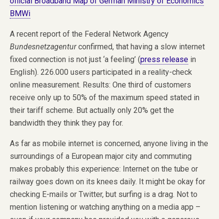
official Broadband Map of German Ministry of Economics
BMWi
A recent report of the Federal Network Agency
Bundesnetzagentur
confirmed, that having a slow internet
fixed connection is not just ‘a feeling’ (
press release
in
English). 226.000 users participated in a reality-check
online measurement. Results: One third of customers
receive only up to 50% of the maximum speed stated in
their tariff scheme. But actually only 20% get the
bandwidth they think they pay for.
As far as mobile internet is concerned, anyone living in the
surroundings of a European major city and commuting
makes probably this experience: Internet on the tube or
railway goes down on its knees daily. It might be okay for
checking E-mails or Twitter, but surfing is a drag. Not to
mention listening or watching anything on a media app –