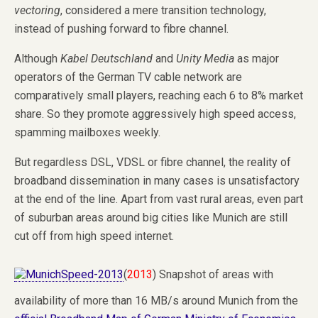
vectoring
, considered a mere transition technology,
instead of pushing forward to fibre channel.
Although
Kabel Deutschland
and
Unity Media
as major
operators of the German TV cable network are
comparatively small players, reaching each 6 to 8% market
share. So they promote aggressively high speed access,
spamming mailboxes weekly.
But regardless DSL, VDSL or fibre channel, the reality of
broadband dissemination in many cases is unsatisfactory
at the end of the line. Apart from vast rural areas, even part
of suburban areas around big cities like Munich are still
cut off from high speed internet.
(
2013
) Snapshot of areas with
availability of more than 16 MB/s around Munich from the