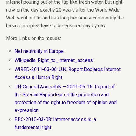
internet pouring out of the tap like fresh water. But right
now, on the day exactly 20 years after the World Wide
Web went public and has long become a commodity the
basic principles have to be ensured day by day.
More Links on the issues:
Net neutrality in Europe
Wikipedia: Right_to_Internet_access
WIRED-2011-03-06: U.N. Report Declares Internet
Access a Human Right
UN-General Assembly – 2011-05-16: Report of
the Special Rapporteur on the promotion and
protection of the right to freedom of opinion and
expression
BBC-2010-03-08: Internet access is ‚a
fundamental right