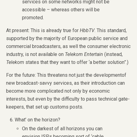
services on some networks might not be
accessible – whereas others will be
promoted.
At present: This is already true for
HbbTV
. This standard,
supported by the majority of European public service and
commercial broadcasters, as well the consumer electronic
industry, is not available on
Telekom Entertain
(instead,
Telekom
states that they want to offer ‘a better solution”.)
For the future: This threatens not just the developmentof
new broadcast-savvy services, as their introduction can
become more complicated not only by economic
interests, but even by the difficulty to pass technical gate-
keepers, that set up customs posts.
What’ on the horizon?
On the darkest of all horizons you can
envision ISPs becoming sort of ‘cable