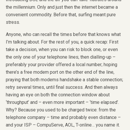
the millennium. Only and just then the internet became a
convenient commodity. Before that, surfing meant pure
stress.
Anyone, who can recall the times before that knows what
I’m talking about. For the rest of you, a quick recap: First
take a decision, when you can risk to block one, or even
the only one of your telephone lines; then dialling-up –
preferably your provider offered a local number; hoping
there’s a free modem port on the other end of the line,
praying that both modems handshake a stable connection;
retry several times, until final success. And then always
having an eye on both the connection window about
‘throughput’ and – even more important – ‘time elapsed’.
Why? Because you used to be charged twice: from the
telephone company – time and probably even distance –
and your ISP – CompuServe, AOL, T-online… you name it.