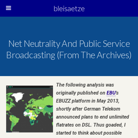
bleisaetze
Net Neutrality And Public Service
Broadcasting (from The Archives)
The following analysis was
originally published on
EBU
’s
EBUZZ platform in May 2013,
shortly after German Telekom
announced plans to end unlimited
flatrates on DSL. Thus goaded, I
started to think about possible